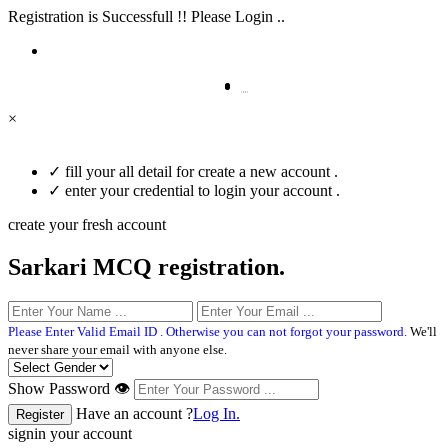
Registration is Successfull !! Please Login ..
×
✓
fill your all detail for create a new account .
✓
enter your credential to login your account .
create your fresh account
Sarkari MCQ registration.
Please Enter Valid Email ID . Otherwise you can not forgot your password.
We'll
never share your email with anyone else.
Show Password 👁
Have an account ?
Log In.
signin your account