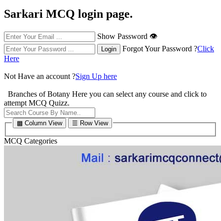
Sarkari MCQ login page.
Show Password 👁
Forgot Your Password ?
Click
Here
Not Have an account ?
Sign Up here
Branches of Botany
Here you can select any course and click to
attempt MCQ Quizz.
▩ Column View
☰ Row View
MCQ Categories