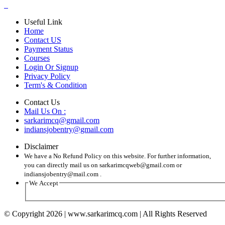
Useful Link
Home
Contact US
Payment Status
Courses
Login Or Signup
Privacy Policy
Term's & Condition
Contact Us
Mail Us On :
sarkarimcq@gmail.com
indiansjobentry@gmail.com
Disclaimer
We have a No Refund Policy on this website. For further information,
you can directly mail us on sarkarimcqweb@gmail.com or
indiansjobentry@mail.com .
We Accept
© Copyright 2026 | www.sarkarimcq.com | All Rights Reserved