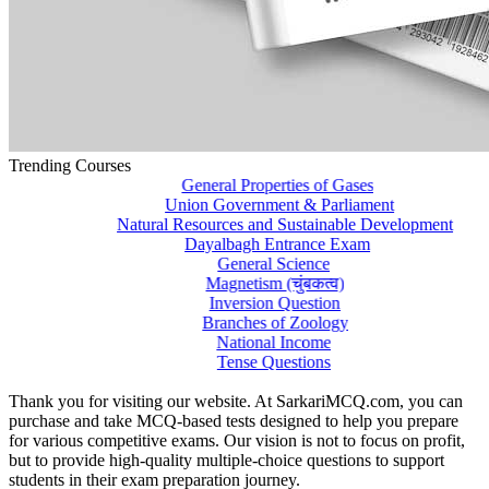
Trending Courses
General Properties of Gases
Union Government & Parliament
Natural Resources and Sustainable Development
Dayalbagh Entrance Exam
General Science
Magnetism (चुंबकत्व)
Inversion Question
Branches of Zoology
National Income
Tense Questions
Thank you for visiting our website. At SarkariMCQ.com, you can
purchase and take MCQ-based tests designed to help you prepare
for various competitive exams. Our vision is not to focus on profit,
but to provide high-quality multiple-choice questions to support
students in their exam preparation journey.