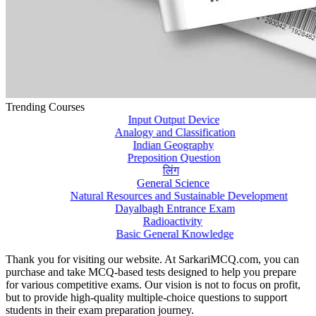
Trending Courses
Input Output Device
Analogy and Classification
Indian Geography
Preposition Question
लिंग
General Science
Natural Resources and Sustainable Development
Dayalbagh Entrance Exam
Radioactivity
Basic General Knowledge
Thank you for visiting our website. At SarkariMCQ.com, you can
purchase and take MCQ-based tests designed to help you prepare
for various competitive exams. Our vision is not to focus on profit,
but to provide high-quality multiple-choice questions to support
students in their exam preparation journey.