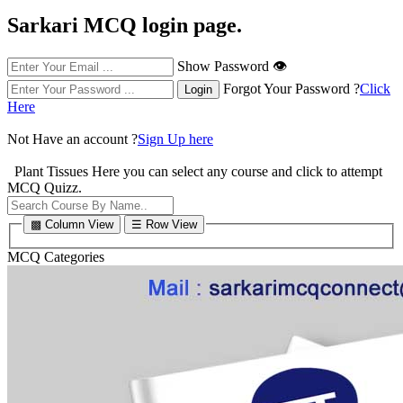
Sarkari MCQ login page.
Show Password 👁
Forgot Your Password ?
Click
Here
Not Have an account ?
Sign Up here
Plant Tissues
Here you can select any course and click to attempt
MCQ Quizz.
▩ Column View
☰ Row View
MCQ Categories