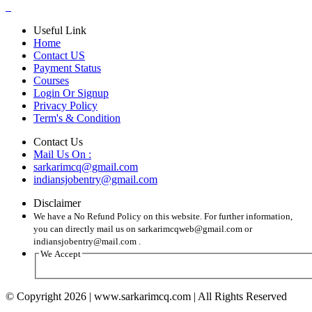
Useful Link
Home
Contact US
Payment Status
Courses
Login Or Signup
Privacy Policy
Term's & Condition
Contact Us
Mail Us On :
sarkarimcq@gmail.com
indiansjobentry@gmail.com
Disclaimer
We have a No Refund Policy on this website. For further information,
you can directly mail us on sarkarimcqweb@gmail.com or
indiansjobentry@mail.com .
We Accept
© Copyright 2026 | www.sarkarimcq.com | All Rights Reserved