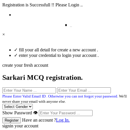
Registration is Successfull !! Please Login ..
×
✓
fill your all detail for create a new account .
✓
enter your credential to login your account .
create your fresh account
Sarkari MCQ registration.
Please Enter Valid Email ID . Otherwise you can not forgot your password.
We'll
never share your email with anyone else.
Show Password 👁
Have an account ?
Log In.
signin your account