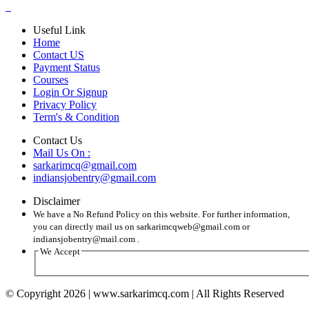
Useful Link
Home
Contact US
Payment Status
Courses
Login Or Signup
Privacy Policy
Term's & Condition
Contact Us
Mail Us On :
sarkarimcq@gmail.com
indiansjobentry@gmail.com
Disclaimer
We have a No Refund Policy on this website. For further information,
you can directly mail us on sarkarimcqweb@gmail.com or
indiansjobentry@mail.com .
We Accept
© Copyright 2026 | www.sarkarimcq.com | All Rights Reserved