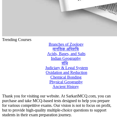
Trending Courses
Branches of Zoology
मानसिक अभिरुचि
Acids, Bases, and Salts
Indian Geography
संधि
Judiciary & Legal System
Oxidation and Reduction
Chemical Bonding
Physical Geography
Ancient History
Thank you for visiting our website. At SarkariMCQ.com, you can
purchase and take MCQ-based tests designed to help you prepare
for various competitive exams. Our vision is not to focus on profit,
but to provide high-quality multiple-choice questions to support
students in their exam preparation journey.