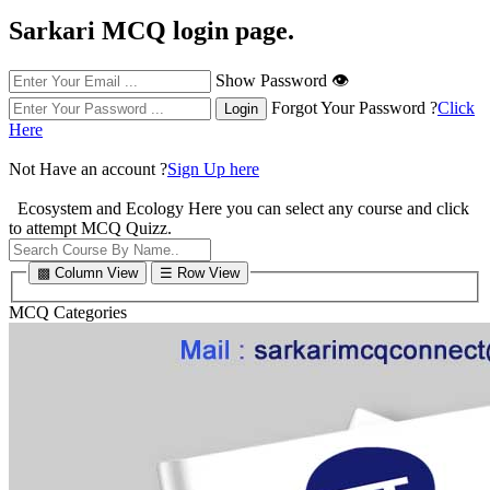
Sarkari MCQ login page.
Show Password 👁
Forgot Your Password ?
Click
Here
Not Have an account ?
Sign Up here
Ecosystem and Ecology
Here you can select any course and click
to attempt MCQ Quizz.
▩ Column View
☰ Row View
MCQ Categories