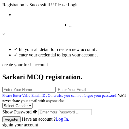
Registration is Successfull !! Please Login ..
×
✓
fill your all detail for create a new account .
✓
enter your credential to login your account .
create your fresh account
Sarkari MCQ registration.
Please Enter Valid Email ID . Otherwise you can not forgot your password.
We'll
never share your email with anyone else.
Show Password 👁
Have an account ?
Log In.
signin your account