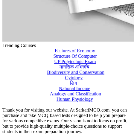
Trending Courses
Features of Economy
Structure Of Computer
UP Polytechnic Exam
मानसिक अभिरुचि
Biodiversity and Conservation
Cytology
लिंग
National Income
Analogy and Classification
Human Physiology
Thank you for visiting our website. At SarkariMCQ.com, you can
purchase and take MCQ-based tests designed to help you prepare
for various competitive exams. Our vision is not to focus on profit,
but to provide high-quality multiple-choice questions to support
students in their exam preparation journey.