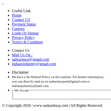
Useful Link
Home
Contact US
Payment Status
Courses
Login Or Signup
Privacy Policy
Term's & Condition
Contact Us
Mail Us On :
sarkarimcq@gmail.com
indiansjobentry@gmail.com
Disclaimer
We have a No Refund Policy on this website. For further information,
you can directly mail us on sarkarimcqweb@gmail.com or
indiansjobentry@mail.com .
We Accept
© Copyright 2026 | www.sarkarimcq.com | All Rights Reserved