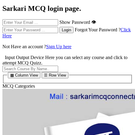
Sarkari MCQ login page.
Show Password 👁
Forgot Your Password ?
Click
Here
Not Have an account ?
Sign Up here
Input Output Device
Here you can select any course and click to
attempt MCQ Quizz.
▩ Column View
☰ Row View
MCQ Categories