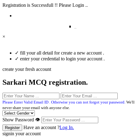
Registration is Successfull !! Please Login ..
×
✓
fill your all detail for create a new account .
✓
enter your credential to login your account .
create your fresh account
Sarkari MCQ registration.
Please Enter Valid Email ID . Otherwise you can not forgot your password.
We'll
never share your email with anyone else.
Show Password 👁
Have an account ?
Log In.
signin your account