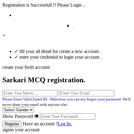
Registration is Successfull !! Please Login ..
×
✓
fill your all detail for create a new account .
✓
enter your credential to login your account .
create your fresh account
Sarkari MCQ registration.
Please Enter Valid Email ID . Otherwise you can not forgot your password.
We'll
never share your email with anyone else.
Show Password 👁
Have an account ?
Log In.
signin your account