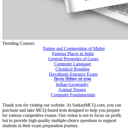
Trending Courses
Nature and Composition of Matter
Famous Places in India
General Properties of Gases
Computer Language
Chemical Bonding
Dayalbagh Entrance Exam
क्रिया विशेषण एवं वाच्य
Indian Geography
Animal Tissues
Computer Fundamentals
Thank you for visiting our website. At SarkariMCQ.com, you can
purchase and take MCQ-based tests designed to help you prepare
for various competitive exams. Our vision is not to focus on profit,
but to provide high-quality multiple-choice questions to support
students in their exam preparation journey.