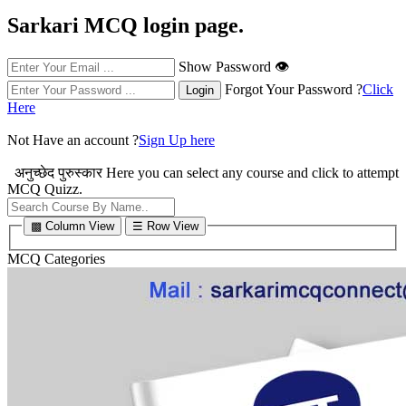
Sarkari MCQ login page.
Show Password 👁
Forgot Your Password ?
Click
Here
Not Have an account ?
Sign Up here
अनुच्छेद पुरुस्कार
Here you can select any course and click to attempt
MCQ Quizz.
▩ Column View
☰ Row View
MCQ Categories