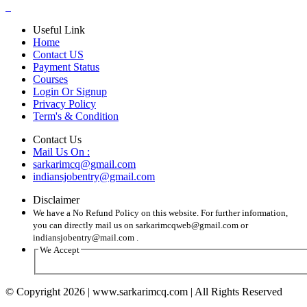
Useful Link
Home
Contact US
Payment Status
Courses
Login Or Signup
Privacy Policy
Term's & Condition
Contact Us
Mail Us On :
sarkarimcq@gmail.com
indiansjobentry@gmail.com
Disclaimer
We have a No Refund Policy on this website. For further information,
you can directly mail us on sarkarimcqweb@gmail.com or
indiansjobentry@mail.com .
We Accept
© Copyright 2026 | www.sarkarimcq.com | All Rights Reserved