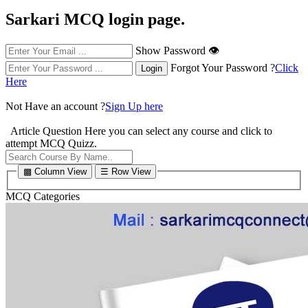
Sarkari MCQ login page.
Show Password 👁
Forgot Your Password ?
Click
Here
Not Have an account ?
Sign Up here
Article Question
Here you can select any course and click to
attempt MCQ Quizz.
▩ Column View
☰ Row View
MCQ Categories