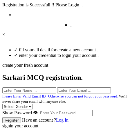
Registration is Successfull !! Please Login ..
×
✓
fill your all detail for create a new account .
✓
enter your credential to login your account .
create your fresh account
Sarkari MCQ registration.
Please Enter Valid Email ID . Otherwise you can not forgot your password.
We'll
never share your email with anyone else.
Show Password 👁
Have an account ?
Log In.
signin your account