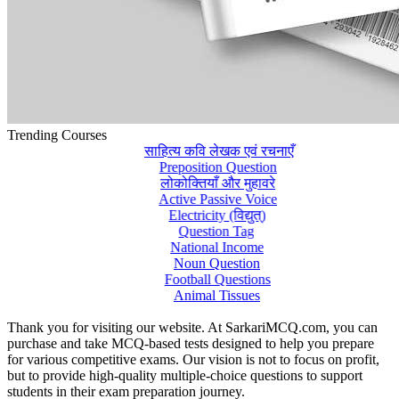
Trending Courses
साहित्य कवि लेखक एवं रचनाएँ
Preposition Question
लोकोक्तियाँ और मुहावरे
Active Passive Voice
Electricity (विद्युत्)
Question Tag
National Income
Noun Question
Football Questions
Animal Tissues
Thank you for visiting our website. At SarkariMCQ.com, you can
purchase and take MCQ-based tests designed to help you prepare
for various competitive exams. Our vision is not to focus on profit,
but to provide high-quality multiple-choice questions to support
students in their exam preparation journey.