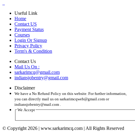
Useful Link
Home
Contact US
Payment Status
Courses
Login Or Signup
Privacy Policy
Term's & Condition
Contact Us
Mail Us On :
sarkarimcq@gmail.com
indiansjobentry@gmail.com
Disclaimer
We have a No Refund Policy on this website. For further information,
you can directly mail us on sarkarimcqweb@gmail.com or
indiansjobentry@mail.com .
We Accept
© Copyright 2026 | www.sarkarimcq.com | All Rights Reserved