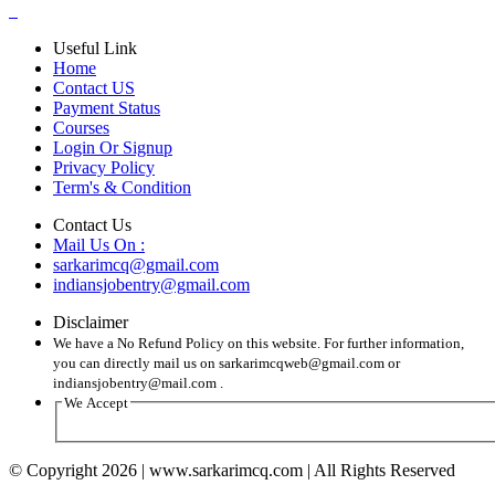
Useful Link
Home
Contact US
Payment Status
Courses
Login Or Signup
Privacy Policy
Term's & Condition
Contact Us
Mail Us On :
sarkarimcq@gmail.com
indiansjobentry@gmail.com
Disclaimer
We have a No Refund Policy on this website. For further information,
you can directly mail us on sarkarimcqweb@gmail.com or
indiansjobentry@mail.com .
We Accept
© Copyright 2026 | www.sarkarimcq.com | All Rights Reserved