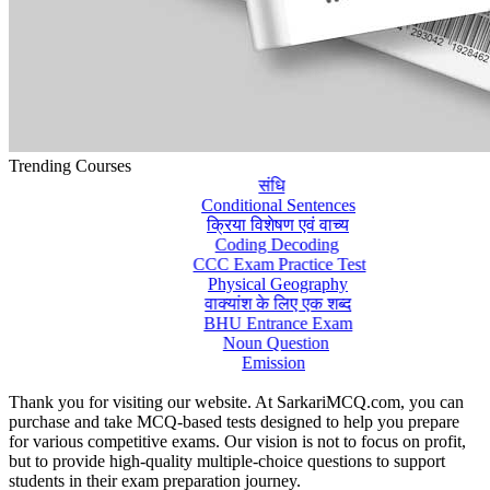
Trending Courses
संधि
Conditional Sentences
क्रिया विशेषण एवं वाच्य
Coding Decoding
CCC Exam Practice Test
Physical Geography
वाक्यांश के लिए एक शब्द
BHU Entrance Exam
Noun Question
Emission
Thank you for visiting our website. At SarkariMCQ.com, you can
purchase and take MCQ-based tests designed to help you prepare
for various competitive exams. Our vision is not to focus on profit,
but to provide high-quality multiple-choice questions to support
students in their exam preparation journey.