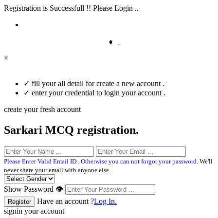
Registration is Successfull !! Please Login ..
×
✓
fill your all detail for create a new account .
✓
enter your credential to login your account .
create your fresh account
Sarkari MCQ registration.
Please Enter Valid Email ID . Otherwise you can not forgot your password.
We'll
never share your email with anyone else.
Show Password 👁
Have an account ?
Log In.
signin your account