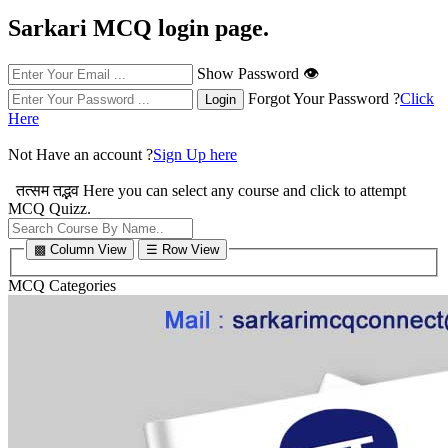
Sarkari MCQ login page.
Show Password 👁
Forgot Your Password ?
Click
Here
Not Have an account ?
Sign Up here
तत्सम तद्भव
Here you can select any course and click to attempt
MCQ Quizz.
▩ Column View
☰ Row View
MCQ Categories