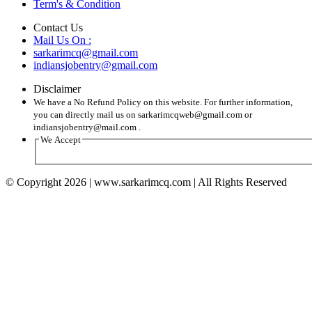
Term's & Condition
Contact Us
Mail Us On :
sarkarimcq@gmail.com
indiansjobentry@gmail.com
Disclaimer
We have a No Refund Policy on this website. For further information,
you can directly mail us on sarkarimcqweb@gmail.com or
indiansjobentry@mail.com .
We Accept
© Copyright 2026 | www.sarkarimcq.com | All Rights Reserved