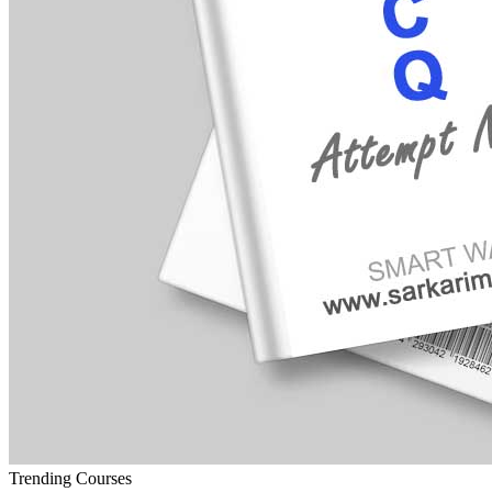
Trending Courses