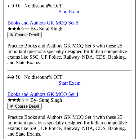
₹ 0
₹0
No discount% OFF
Start Exam
Books and Authors GK MCQ Set 5
★★★
☆☆
By- Suraj SIngh
☸ Course Detail
Practice Books and Authors GK MCQ Set 5 with these 25
important questions specially designed for Indian competitive
exams like SSC, UP Police, Railway, NDA, CDS, Banking,
and State Exams.
₹ 0
₹0
No discount% OFF
Start Exam
Books and Authors GK MCQ Set 4
★★★
☆☆
By- Suraj Singh
☸ Course Detail
Practice Books and Authors GK MCQ Set 4 with these 25
important questions specially designed for Indian competitive
exams like SSC, UP Police, Railway, NDA, CDS, Banking,
and State Exams.