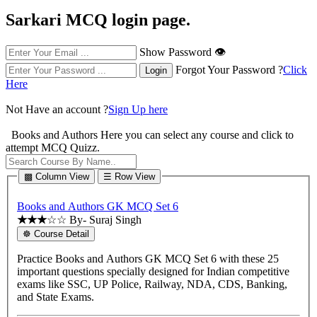
Sarkari MCQ login page.
Show Password 👁
Forgot Your Password ?
Click
Here
Not Have an account ?
Sign Up here
Books and Authors
Here you can select any course and click to
attempt MCQ Quizz.
▩ Column View
☰ Row View
Books and Authors GK MCQ Set 6
★★★
☆☆
By- Suraj Singh
☸ Course Detail
Practice Books and Authors GK MCQ Set 6 with these 25
important questions specially designed for Indian competitive
exams like SSC, UP Police, Railway, NDA, CDS, Banking,
and State Exams.