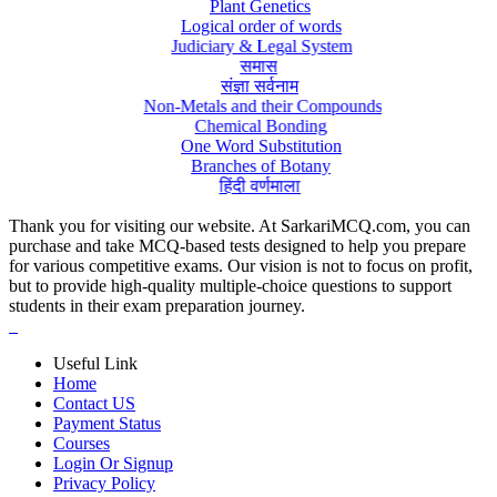
Plant Genetics
Logical order of words
Judiciary & Legal System
समास
संज्ञा सर्वनाम
Non-Metals and their Compounds
Chemical Bonding
One Word Substitution
Branches of Botany
हिंदी वर्णमाला
Thank you for visiting our website. At SarkariMCQ.com, you can
purchase and take MCQ-based tests designed to help you prepare
for various competitive exams. Our vision is not to focus on profit,
but to provide high-quality multiple-choice questions to support
students in their exam preparation journey.
Useful Link
Home
Contact US
Payment Status
Courses
Login Or Signup
Privacy Policy