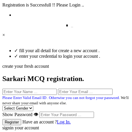
Registration is Successfull !! Please Login ..
×
✓
fill your all detail for create a new account .
✓
enter your credential to login your account .
create your fresh account
Sarkari MCQ registration.
Please Enter Valid Email ID . Otherwise you can not forgot your password.
We'll
never share your email with anyone else.
Show Password 👁
Have an account ?
Log In.
signin your account