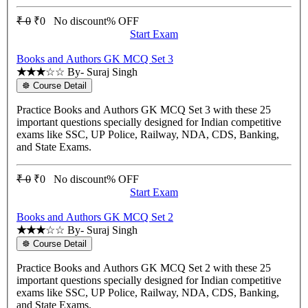
₹ 0
₹0
No discount% OFF
Start Exam
Books and Authors GK MCQ Set 3
★★★
☆☆
By- Suraj Singh
☸ Course Detail
Practice Books and Authors GK MCQ Set 3 with these 25
important questions specially designed for Indian competitive
exams like SSC, UP Police, Railway, NDA, CDS, Banking,
and State Exams.
₹ 0
₹0
No discount% OFF
Start Exam
Books and Authors GK MCQ Set 2
★★★
☆☆
By- Suraj Singh
☸ Course Detail
Practice Books and Authors GK MCQ Set 2 with these 25
important questions specially designed for Indian competitive
exams like SSC, UP Police, Railway, NDA, CDS, Banking,
and State Exams.