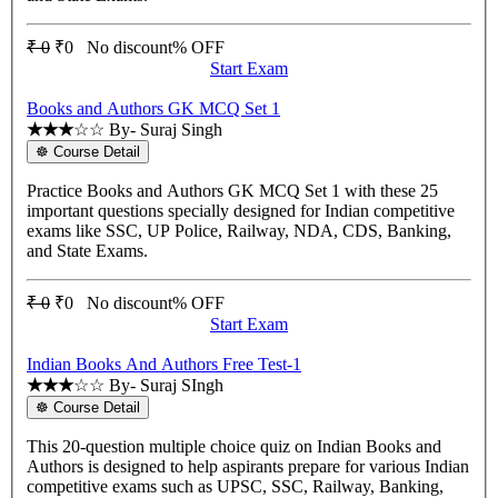
₹ 0
₹0
No discount% OFF
Start Exam
Books and Authors GK MCQ Set 1
★★★
☆☆
By- Suraj Singh
☸ Course Detail
Practice Books and Authors GK MCQ Set 1 with these 25
important questions specially designed for Indian competitive
exams like SSC, UP Police, Railway, NDA, CDS, Banking,
and State Exams.
₹ 0
₹0
No discount% OFF
Start Exam
Indian Books And Authors Free Test-1
★★★
☆☆
By- Suraj SIngh
☸ Course Detail
This 20-question multiple choice quiz on Indian Books and
Authors is designed to help aspirants prepare for various Indian
competitive exams such as UPSC, SSC, Railway, Banking,