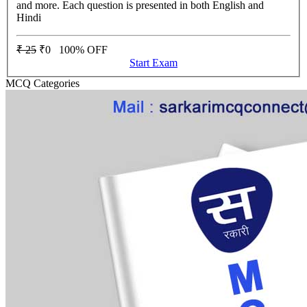
and more. Each question is presented in both English and
Hindi
₹ 25
₹0
100% OFF
Start Exam
MCQ Categories